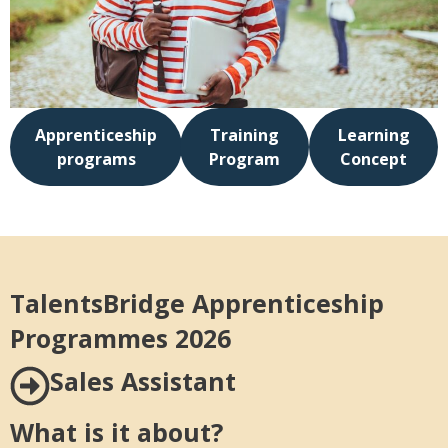
Apprenticeship
Training
Learning
programs
Program
Concept
TalentsBridge Apprenticeship
Programmes 2026
Sales Assistant
What is it about?