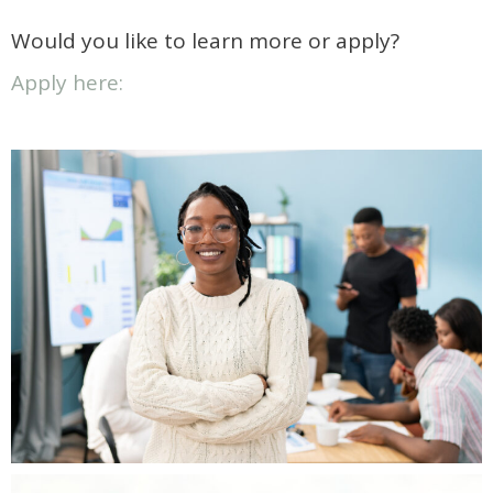
Would you like to learn more or apply?
Apply here: