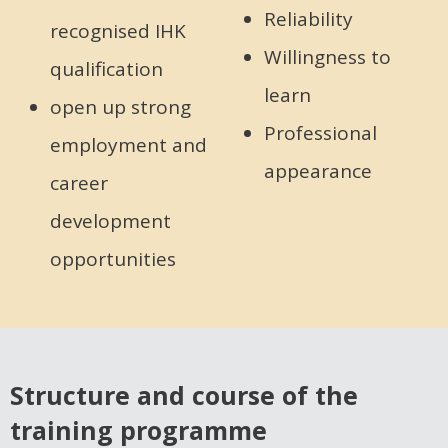
Reliability
recognised IHK
Willingness to
qualification
learn
open up strong
Professional
employment and
appearance
career
development
opportunities
Structure and course of the
training programme