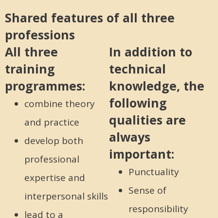
Shared features of all three
professions
All three
In addition to
training
technical
programmes:
knowledge, the
following
combine theory
qualities are
and practice
always
develop both
important:
professional
Punctuality
expertise and
Sense of
interpersonal skills
responsibility
lead to a