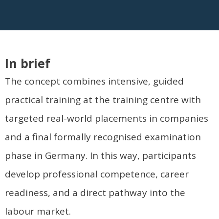
In brief
The concept combines intensive, guided
practical training at the training centre with
targeted real-world placements in companies
and a final formally recognised examination
phase in Germany. In this way, participants
develop professional competence, career
readiness, and a direct pathway into the
labour market.