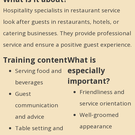
Hospitality specialists in restaurant service
look after guests in restaurants, hotels, or
catering businesses. They provide professional
service and ensure a positive guest experience.
Training content
What is
especially
Serving food and
important?
beverages
Friendliness and
Guest
service orientation
communication
Well-groomed
and advice
appearance
Table setting and