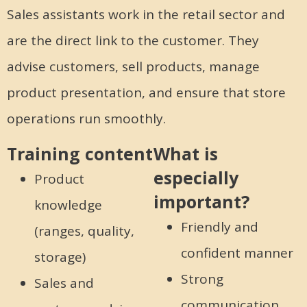
Sales assistants work in the retail sector and
are the direct link to the customer. They
advise customers, sell products, manage
product presentation, and ensure that store
operations run smoothly.
Training content
What is
especially
Product
important?
knowledge
Friendly and
(ranges, quality,
confident manner
storage)
Strong
Sales and
communication