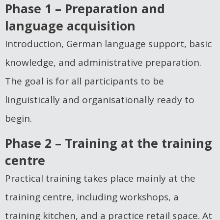
Phase 1 – Preparation and
language acquisition
Introduction, German language support, basic
knowledge, and administrative preparation.
The goal is for all participants to be
linguistically and organisationally ready to
begin.
Phase 2 – Training at the training
centre
Practical training takes place mainly at the
training centre, including workshops, a
training kitchen, and a practice retail space. At