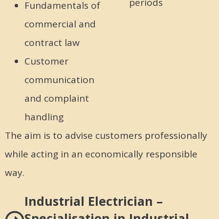
periods
Fundamentals of
commercial and
contract law
Customer
communication
and complaint
handling
The aim is to advise customers professionally
while acting in an economically responsible
way.
Industrial Electrician –
Specialisation in Industrial