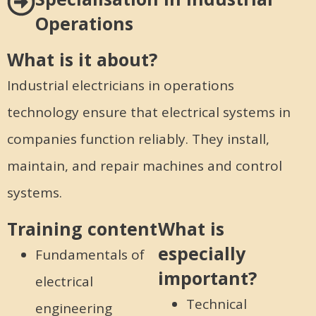
Operations
What is it about?
Industrial electricians in operations
technology ensure that electrical systems in
companies function reliably. They install,
maintain, and repair machines and control
systems.
Training content
What is
especially
Fundamentals of
important?
electrical
Technical
engineering