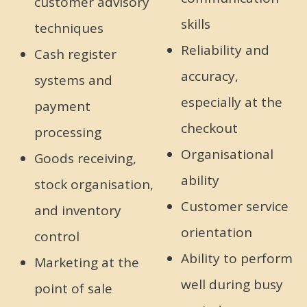
customer advisory
skills
techniques
Reliability and
Cash register
accuracy,
systems and
especially at the
payment
checkout
processing
Organisational
Goods receiving,
ability
stock organisation,
Customer service
and inventory
orientation
control
Ability to perform
Marketing at the
well during busy
point of sale