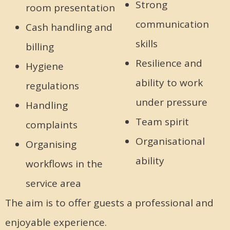
Strong
room presentation
communication
Cash handling and
skills
billing
Resilience and
Hygiene
ability to work
regulations
under pressure
Handling
Team spirit
complaints
Organisational
Organising
ability
workflows in the
service area
The aim is to offer guests a professional and
enjoyable experience.