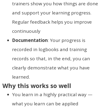
trainers show you how things are done
and support your learning progress.
Regular feedback helps you improve
continuously
Documentation
: Your progress is
recorded in logbooks and training
records so that, in the end, you can
clearly demonstrate what you have
learned.
Why this works so well
You learn in a highly practical way —
what you learn can be applied