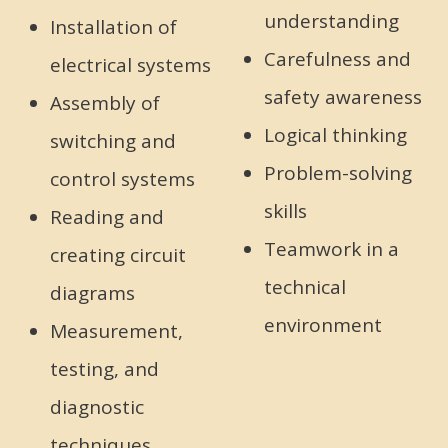
understanding
Installation of
Carefulness and
electrical systems
safety awareness
Assembly of
Logical thinking
switching and
Problem-solving
control systems
skills
Reading and
Teamwork in a
creating circuit
technical
diagrams
environment
Measurement,
testing, and
diagnostic
techniques