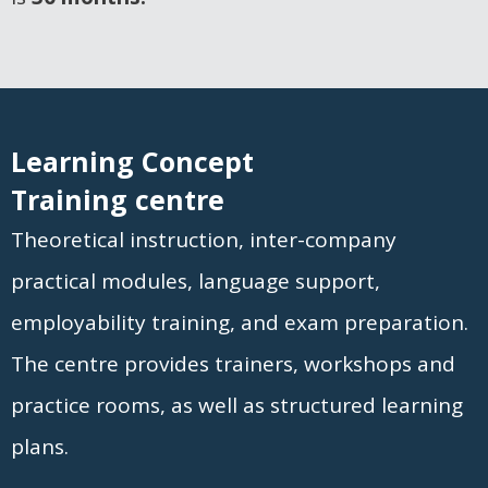
Learning Concept
Training centre
Theoretical instruction, inter-company
practical modules, language support,
employability training, and exam preparation.
The centre provides trainers, workshops and
practice rooms, as well as structured learning
plans.