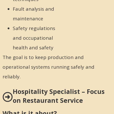
Fault analysis and
maintenance
Safety regulations
and occupational
health and safety
The goal is to keep production and
operational systems running safely and
reliably.
Hospitality Specialist – Focus
on Restaurant Service
What is it about?