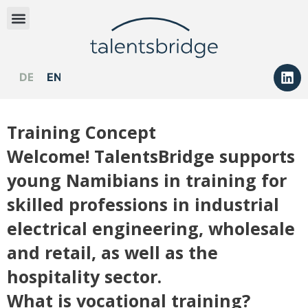
DEUTSCH
ENGLISH
Training Concept
Welcome! TalentsBridge supports
young Namibians in training for
skilled professions in industrial
electrical engineering, wholesale
and retail, as well as the
hospitality sector.
What is vocational training?