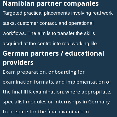
Namibian partner companies
Targeted practical placements involving real work
tasks, customer contact, and operational
workflows. The aim is to transfer the skills
acquired at the centre into real working life.
German partners / educational
providers
Exam preparation, onboarding for
examination formats, and implementation of
the final IHK examination; where appropriate,
specialist modules or internships in Germany
to prepare for the final examination.