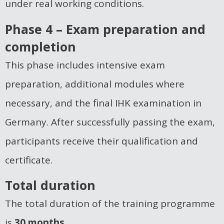
under real working conditions.
Phase 4 – Exam preparation and
completion
This phase includes intensive exam
preparation, additional modules where
necessary, and the final IHK examination in
Germany. After successfully passing the exam,
participants receive their qualification and
certificate.
Total duration
The total duration of the training programme
is
30 months.