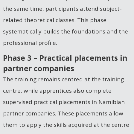
the same time, participants attend subject-
related theoretical classes. This phase
systematically builds the foundations and the
professional profile.
Phase 3 – Practical placements in
partner companies
The training remains centred at the training
centre, while apprentices also complete
supervised practical placements in Namibian
partner companies. These placements allow
them to apply the skills acquired at the centre