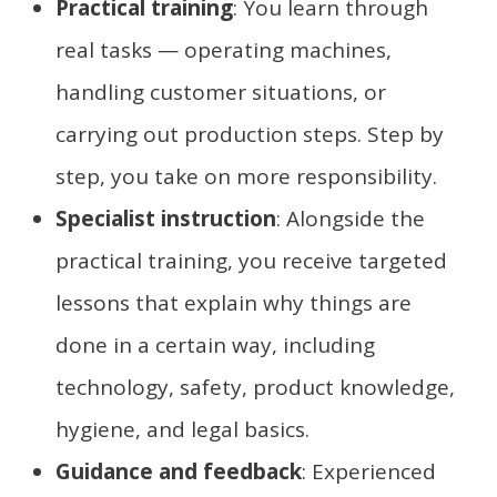
Practical training
: You learn through
real tasks — operating machines,
handling customer situations, or
carrying out production steps. Step by
step, you take on more responsibility.
Specialist instruction
: Alongside the
practical training, you receive targeted
lessons that explain why things are
done in a certain way, including
technology, safety, product knowledge,
hygiene, and legal basics.
Guidance and feedback
: Experienced