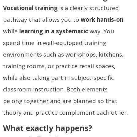
Vocational training
is a clearly structured
pathway that allows you to
work hands-on
while
learning in a systematic
way. You
spend time in well-equipped training
environments such as workshops, kitchens,
training rooms, or practice retail spaces,
while also taking part in subject-specific
classroom instruction. Both elements
belong together and are planned so that
theory and practice complement each other.
What exactly happens?