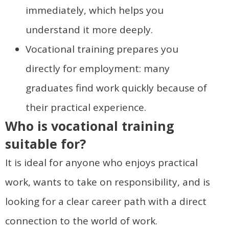
immediately, which helps you
understand it more deeply.
Vocational training prepares you
directly for employment: many
graduates find work quickly because of
their practical experience.
Who is vocational training
suitable for?
It is ideal for anyone who enjoys practical
work, wants to take on responsibility, and is
looking for a clear career path with a direct
connection to the world of work.